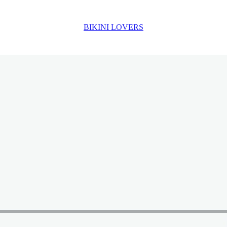
BIKINI LOVERS