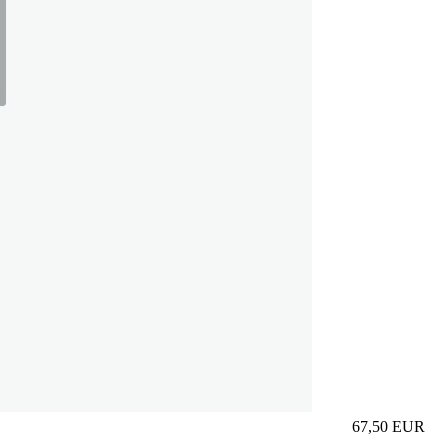
67,50
EUR
Prezzo in aggi