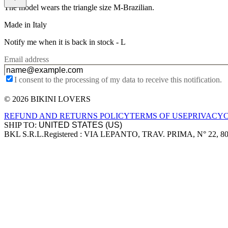
The model wears the triangle size M-Brazilian.
Made in Italy
Notify me when it is back in stock -
L
Email address
I consent to the processing of my data to receive this notification.
© 2026 BIKINI LOVERS
Site footer
REFUND AND RETURNS POLICY
TERMS OF USE
PRIVACY
SHIP TO:
BKL S.R.L.
Registered : VIA LEPANTO, TRAV. PRIMA, N° 22, 8
Company information
Accepted payment methods