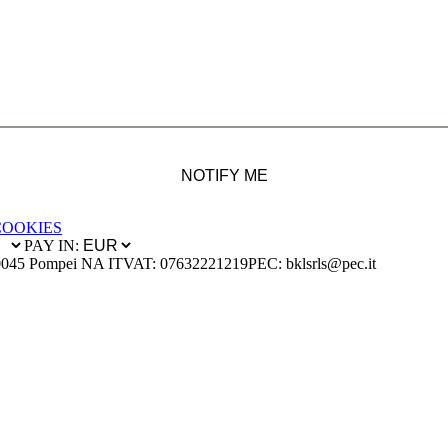
NOTIFY ME
COOKIES
PAY IN:
0045 Pompei NA IT
VAT: 07632221219
PEC: bklsrls@pec.it