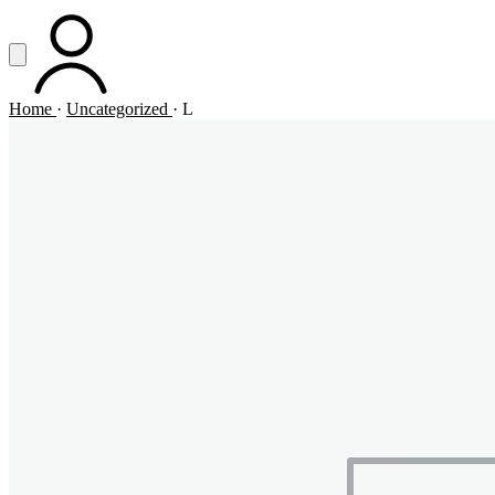
Vai al contenuto principale
Apri menu
ACCOUNT
Home
·
Uncategorized
·
L