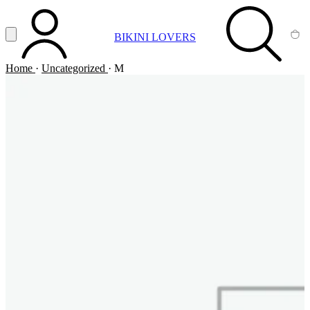
Vai al contenuto principale
Apri menu
BIKINI LOVERS
ACCOUNT
SEARCH
CA
Home
·
Uncategorized
·
M