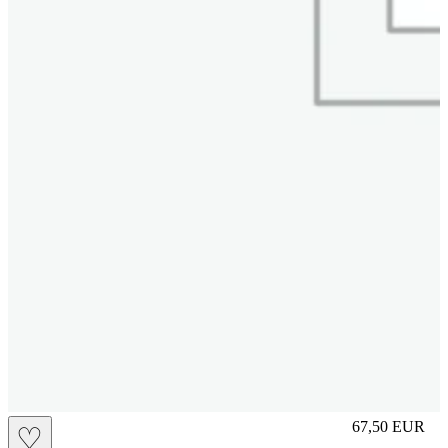
M
67,50
EUR
♡
Prezzo in aggi