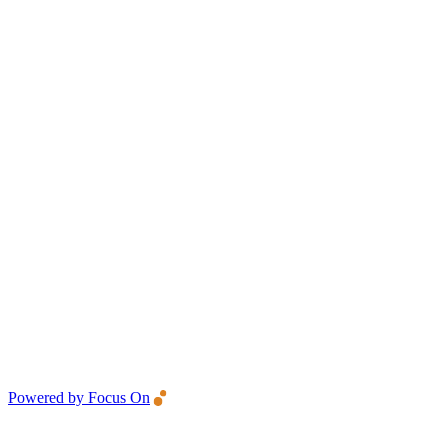
Powered by Focus On