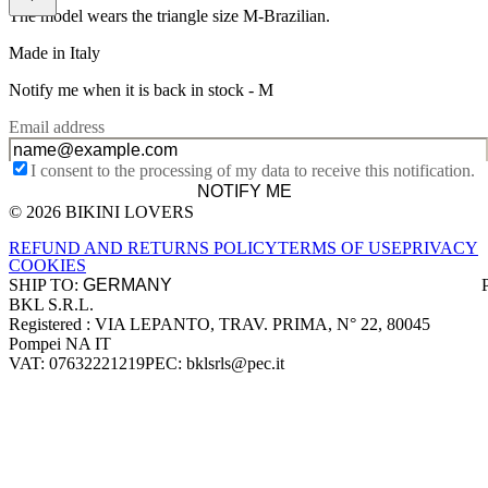
The model wears the triangle size M-Brazilian.
Made in Italy
Notify me when it is back in stock -
M
Email address
I consent to the processing of my data to receive this notification.
NOTIFY ME
© 2026 BIKINI LOVERS
Site footer
REFUND AND RETURNS POLICY
TERMS OF USE
PRIVACY
COOKIES
SHIP TO:
BKL S.R.L.
Company information
Registered : VIA LEPANTO, TRAV. PRIMA, N° 22, 80045
Pompei NA IT
VAT: 07632221219
PEC: bklsrls@pec.it
Accepted payment methods