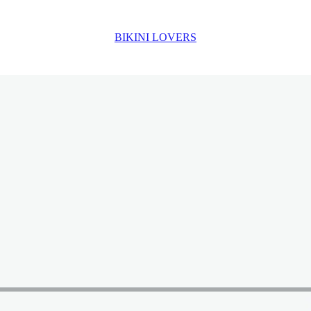
BIKINI LOVERS