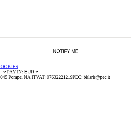
NOTIFY ME
COOKIES
PAY IN:
0045 Pompei NA IT
VAT: 07632221219
PEC: bklsrls@pec.it