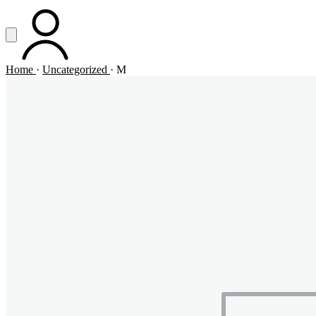
Vai al contenuto principale
Apri menu
ACCOUNT
Home
·
Uncategorized
·
M