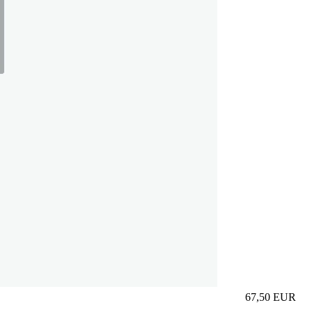
67,50
EUR
Prezzo in aggi