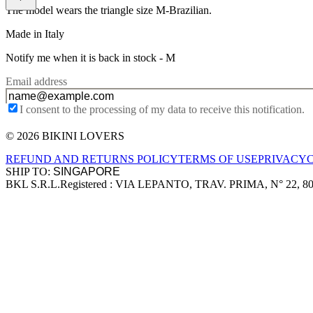
The model wears the triangle size M-Brazilian.
Made in Italy
Notify me when it is back in stock -
M
Email address
I consent to the processing of my data to receive this notification.
© 2026 BIKINI LOVERS
Site footer
REFUND AND RETURNS POLICY
TERMS OF USE
PRIVACY
SHIP TO:
BKL S.R.L.
Registered : VIA LEPANTO, TRAV. PRIMA, N° 22, 8
Company information
Accepted payment methods