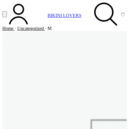
Vai al contenuto principale
Apri menu
BIKINI LOVERS
ACCOUNT
SEARCH
CA
Home
·
Uncategorized
·
M