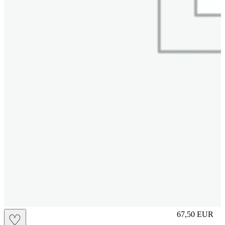
M
67,50
EUR
♡
Prezzo in aggi