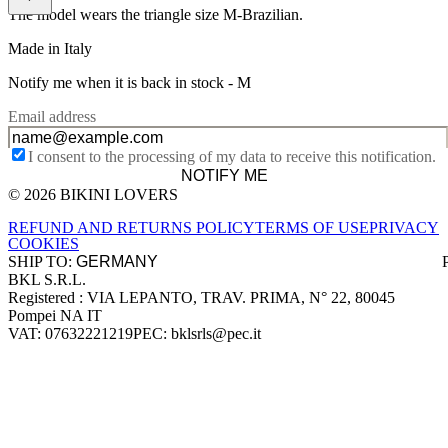
The model wears the triangle size M-Brazilian.
Made in Italy
Notify me when it is back in stock -
M
Email address
I consent to the processing of my data to receive this notification.
NOTIFY ME
© 2026 BIKINI LOVERS
Site footer
REFUND AND RETURNS POLICY
TERMS OF USE
PRIVACY
COOKIES
SHIP TO:
BKL S.R.L.
Company information
Registered : VIA LEPANTO, TRAV. PRIMA, N° 22, 80045
Pompei NA IT
VAT: 07632221219
PEC: bklsrls@pec.it
Accepted payment methods