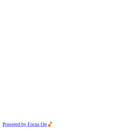
Powered by Focus On