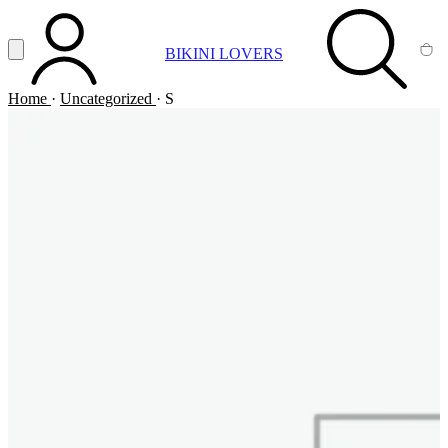
Vai al contenuto principale
Apri menu
BIKINI LOVERS
ACCOUNT
SEARCH
CA
Home
·
Uncategorized
·
S