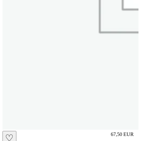
S
67,50
EUR
♡
Prezzo in aggi