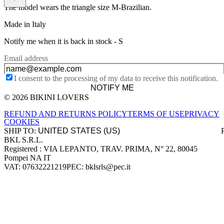
The model wears the triangle size M-Brazilian.
Made in Italy
Notify me when it is back in stock -
S
Email address
I consent to the processing of my data to receive this notification.
NOTIFY ME
© 2026 BIKINI LOVERS
Site footer
REFUND AND RETURNS POLICY
TERMS OF USE
PRIVACY
COOKIES
SHIP TO:
BKL S.R.L.
Company information
Registered : VIA LEPANTO, TRAV. PRIMA, N° 22, 80045
Pompei NA IT
VAT: 07632221219
PEC: bklsrls@pec.it
Accepted payment methods