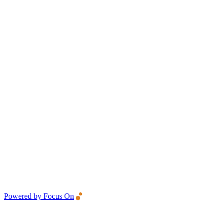
Powered by Focus On