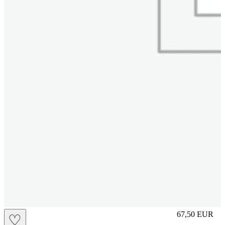
S
67,50
EUR
♡
Prezzo in aggi