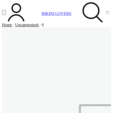
Vai al contenuto principale
Apri menu
BIKINI LOVERS
ACCOUNT
SEARCH
CA
Home
·
Uncategorized
·
S