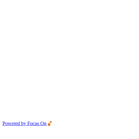
Powered by Focus On