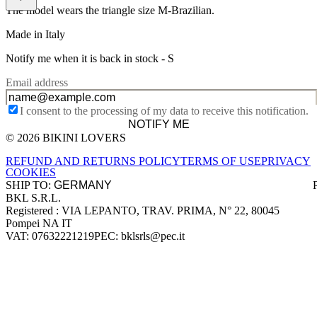
The model wears the triangle size M-Brazilian.
Made in Italy
Notify me when it is back in stock -
S
Email address
I consent to the processing of my data to receive this notification.
NOTIFY ME
© 2026 BIKINI LOVERS
Site footer
REFUND AND RETURNS POLICY
TERMS OF USE
PRIVACY
COOKIES
SHIP TO:
BKL S.R.L.
Company information
Registered : VIA LEPANTO, TRAV. PRIMA, N° 22, 80045
Pompei NA IT
VAT: 07632221219
PEC: bklsrls@pec.it
Accepted payment methods