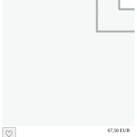
L
67,50
EUR
♡
Prezzo in aggi