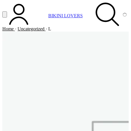
Vai al contenuto principale
Apri menu
BIKINI LOVERS
ACCOUNT
SEARCH
CA
Home
·
Uncategorized
·
L