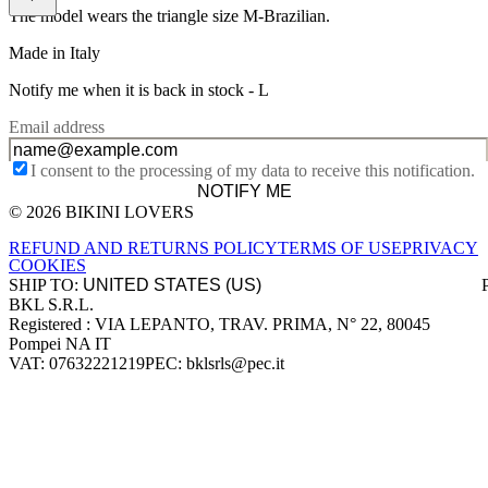
The model wears the triangle size M-Brazilian.
Made in Italy
Notify me when it is back in stock -
L
Email address
I consent to the processing of my data to receive this notification.
NOTIFY ME
© 2026 BIKINI LOVERS
Site footer
REFUND AND RETURNS POLICY
TERMS OF USE
PRIVACY
COOKIES
SHIP TO:
BKL S.R.L.
Company information
Registered : VIA LEPANTO, TRAV. PRIMA, N° 22, 80045
Pompei NA IT
VAT: 07632221219
PEC: bklsrls@pec.it
Accepted payment methods