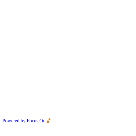
Powered by Focus On