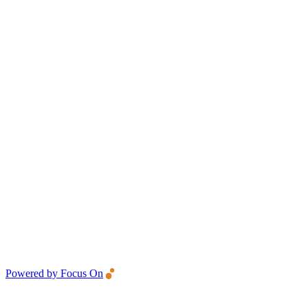
Powered by Focus On