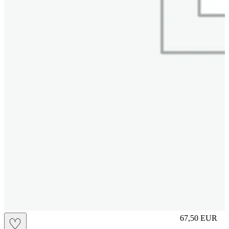
S
67,50
EUR
♡
Prezzo in aggi