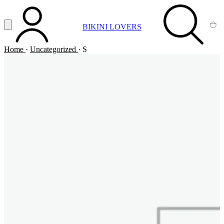
Vai al contenuto principale
Apri menu
BIKINI LOVERS
ACCOUNT
SEARCH
CA
Home
·
Uncategorized
·
S