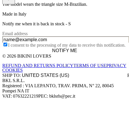
The model wears the triangle size M-Brazilian.
Made in Italy
Notify me when it is back in stock -
S
Email address
I consent to the processing of my data to receive this notification.
NOTIFY ME
© 2026 BIKINI LOVERS
Site footer
REFUND AND RETURNS POLICY
TERMS OF USE
PRIVACY
COOKIES
SHIP TO:
BKL S.R.L.
Company information
Registered : VIA LEPANTO, TRAV. PRIMA, N° 22, 80045
Pompei NA IT
VAT: 07632221219
PEC: bklsrls@pec.it
Accepted payment methods