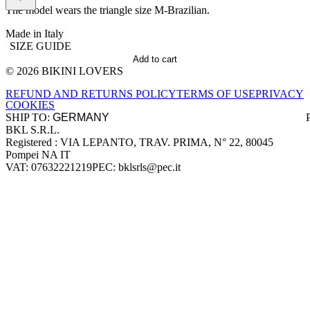
The model wears the triangle size M-Brazilian.
Made in Italy
SIZE GUIDE
Add to cart
© 2026 BIKINI LOVERS
Site footer
REFUND AND RETURNS POLICY
TERMS OF USE
PRIVACY
COOKIES
SHIP TO:
BKL S.R.L.
Company information
Registered : VIA LEPANTO, TRAV. PRIMA, N° 22, 80045
Pompei NA IT
VAT: 07632221219
PEC: bklsrls@pec.it
Accepted payment methods