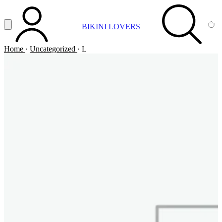
Vai al contenuto principale
Apri menu
BIKINI LOVERS
ACCOUNT
SEARCH
CA
Home
·
Uncategorized
·
L