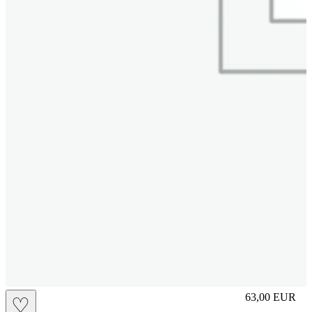
L
63,00
EUR
♡
Prezzo in aggi