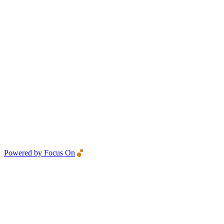
Powered by Focus On