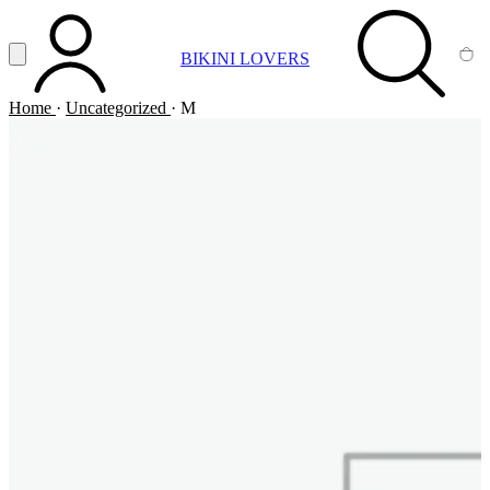
Vai al contenuto principale
Apri menu
BIKINI LOVERS
ACCOUNT
SEARCH
CA
Home
·
Uncategorized
·
M