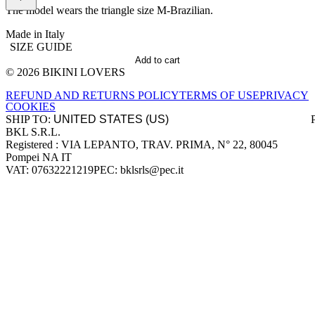
The model wears the triangle size M-Brazilian.
Made in Italy
SIZE GUIDE
Add to cart
© 2026 BIKINI LOVERS
Site footer
REFUND AND RETURNS POLICY
TERMS OF USE
PRIVACY
COOKIES
SHIP TO:
BKL S.R.L.
Company information
Registered : VIA LEPANTO, TRAV. PRIMA, N° 22, 80045
Pompei NA IT
VAT: 07632221219
PEC: bklsrls@pec.it
Accepted payment methods