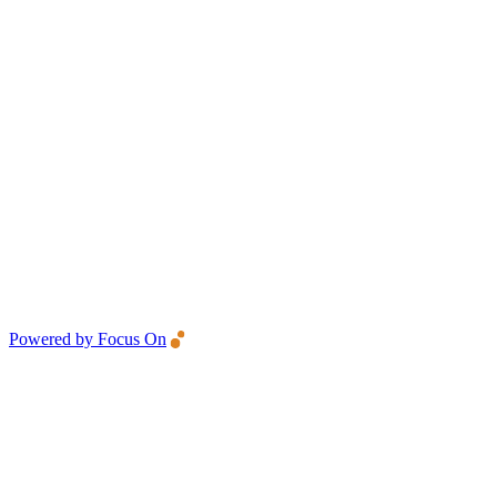
Powered by Focus On