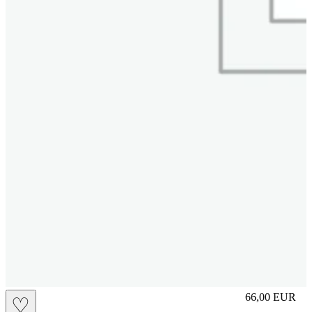
M
66,00
EUR
♡
Prezzo in aggi