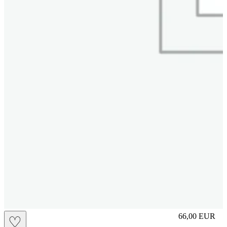
S
66,00
EUR
♡
Prezzo in aggi