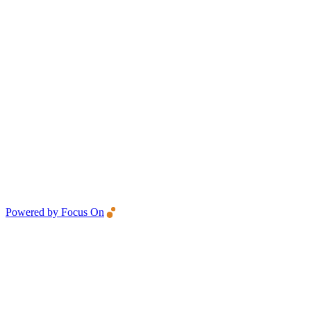
Powered by Focus On