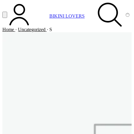
Vai al contenuto principale
Apri menu
BIKINI LOVERS
ACCOUNT
SEARCH
CA
Home
·
Uncategorized
·
S