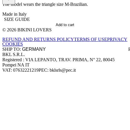
The model wears the triangle size M-Brazilian.
Made in Italy
SIZE GUIDE
Add to cart
© 2026 BIKINI LOVERS
Site footer
REFUND AND RETURNS POLICY
TERMS OF USE
PRIVACY
COOKIES
SHIP TO:
BKL S.R.L.
Company information
Registered : VIA LEPANTO, TRAV. PRIMA, N° 22, 80045
Pompei NA IT
VAT: 07632221219
PEC: bklsrls@pec.it
Accepted payment methods