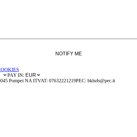
NOTIFY ME
COOKIES
PAY IN:
0045 Pompei NA IT
VAT: 07632221219
PEC: bklsrls@pec.it