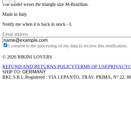
The model wears the triangle size M-Brazilian.
Made in Italy
Notify me when it is back in stock -
L
Email address
I consent to the processing of my data to receive this notification.
© 2026 BIKINI LOVERS
Site footer
REFUND AND RETURNS POLICY
TERMS OF USE
PRIVACY
SHIP TO:
BKL S.R.L.
Registered : VIA LEPANTO, TRAV. PRIMA, N° 22, 8
Company information
Accepted payment methods