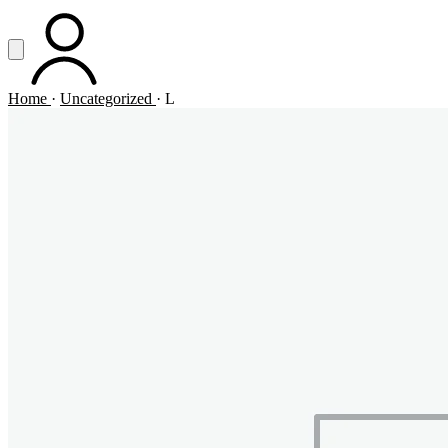
Vai al contenuto principale
Apri menu
ACCOUNT
Home
·
Uncategorized
·
L