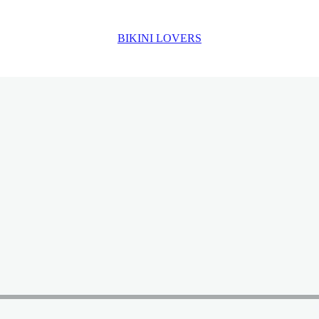
BIKINI LOVERS