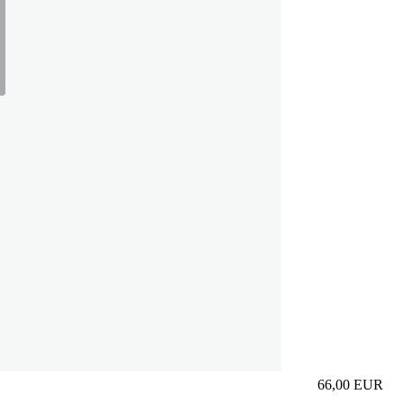
66,00
EUR
Prezzo in aggi