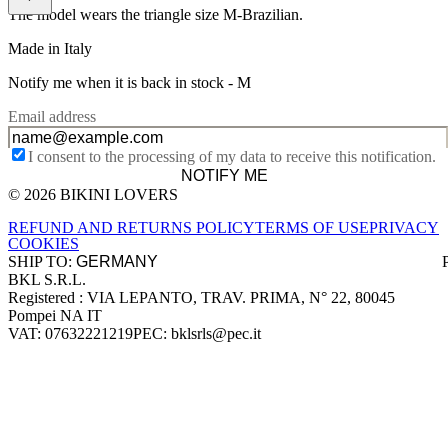
The model wears the triangle size M-Brazilian.
Made in Italy
Notify me when it is back in stock -
M
Email address
I consent to the processing of my data to receive this notification.
NOTIFY ME
© 2026 BIKINI LOVERS
Site footer
REFUND AND RETURNS POLICY
TERMS OF USE
PRIVACY
COOKIES
SHIP TO:
BKL S.R.L.
Company information
Registered : VIA LEPANTO, TRAV. PRIMA, N° 22, 80045
Pompei NA IT
VAT: 07632221219
PEC: bklsrls@pec.it
Accepted payment methods