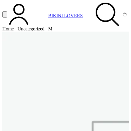
Vai al contenuto principale
Apri menu
BIKINI LOVERS
ACCOUNT
SEARCH
CA
Home
·
Uncategorized
·
M