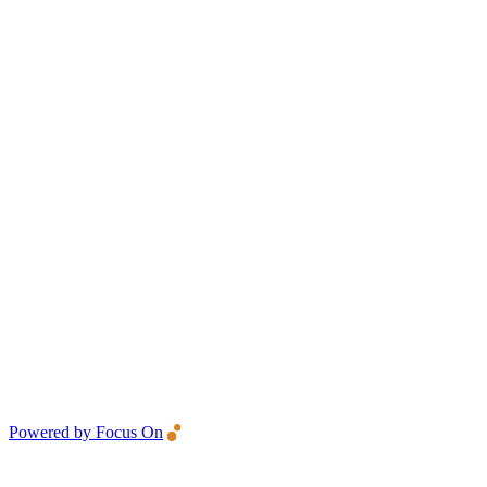
Powered by Focus On