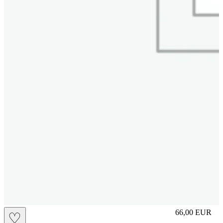
M
66,00
EUR
♡
Prezzo in aggi