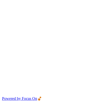
Powered by Focus On