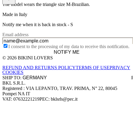
The model wears the triangle size M-Brazilian.
Made in Italy
Notify me when it is back in stock -
S
Email address
I consent to the processing of my data to receive this notification.
NOTIFY ME
© 2026 BIKINI LOVERS
Site footer
REFUND AND RETURNS POLICY
TERMS OF USE
PRIVACY
COOKIES
SHIP TO:
BKL S.R.L.
Company information
Registered : VIA LEPANTO, TRAV. PRIMA, N° 22, 80045
Pompei NA IT
VAT: 07632221219
PEC: bklsrls@pec.it
Accepted payment methods