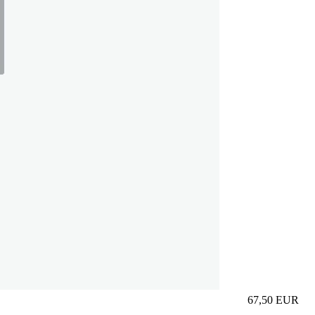
67,50
EUR
Prezzo in aggi