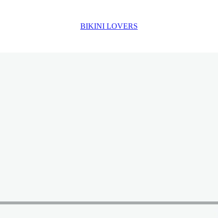
BIKINI LOVERS