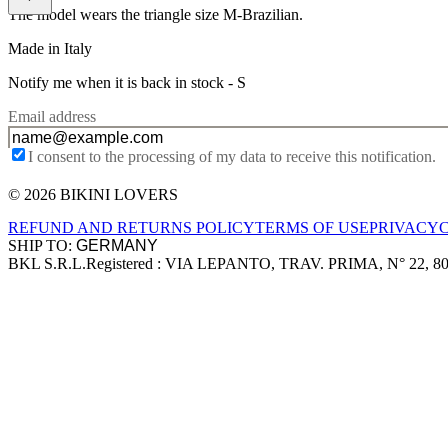
The model wears the triangle size M-Brazilian.
Made in Italy
Notify me when it is back in stock -
S
Email address
I consent to the processing of my data to receive this notification.
© 2026 BIKINI LOVERS
Site footer
REFUND AND RETURNS POLICY
TERMS OF USE
PRIVACY
SHIP TO:
BKL S.R.L.
Registered : VIA LEPANTO, TRAV. PRIMA, N° 22, 8
Company information
Accepted payment methods