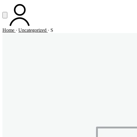
Vai al contenuto principale
Apri menu
ACCOUNT
Home
·
Uncategorized
·
S