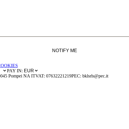
NOTIFY ME
COOKIES
PAY IN:
0045 Pompei NA IT
VAT: 07632221219
PEC: bklsrls@pec.it