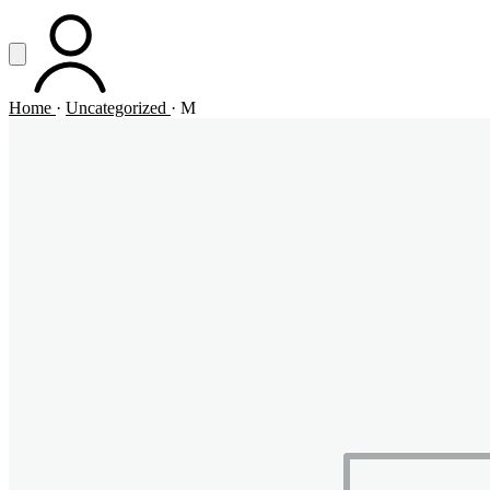
Vai al contenuto principale
Apri menu
ACCOUNT
Home
·
Uncategorized
·
M