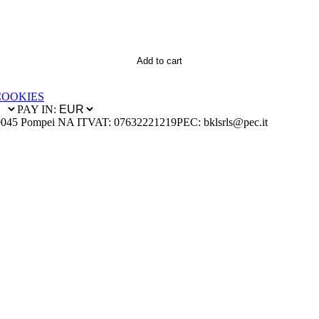
Add to cart
COOKIES
PAY IN:
0045 Pompei NA IT
VAT: 07632221219
PEC: bklsrls@pec.it