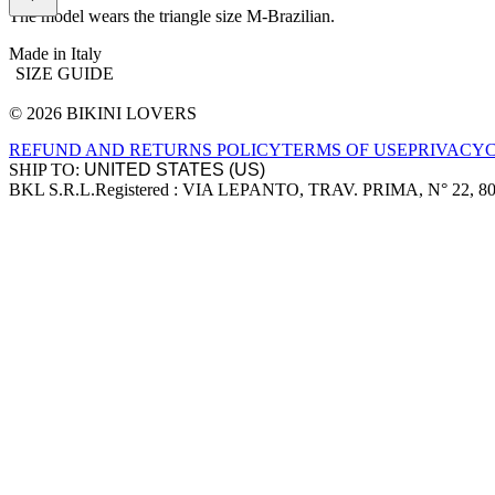
The model wears the triangle size M-Brazilian.
Made in Italy
SIZE GUIDE
© 2026 BIKINI LOVERS
Site footer
REFUND AND RETURNS POLICY
TERMS OF USE
PRIVACY
SHIP TO:
BKL S.R.L.
Registered : VIA LEPANTO, TRAV. PRIMA, N° 22, 8
Company information
Accepted payment methods