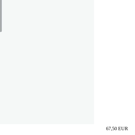
67,50
EUR
Prezzo in aggi