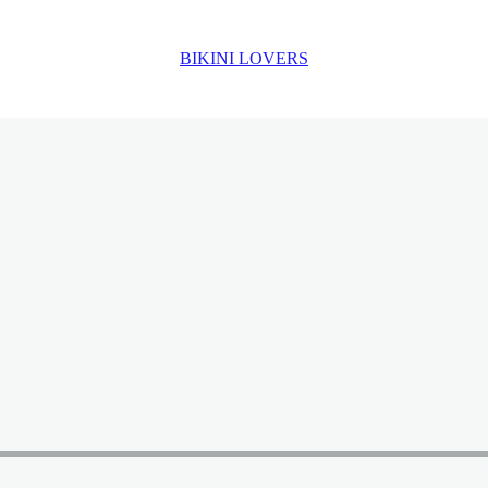
BIKINI LOVERS