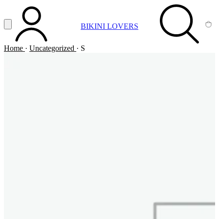
Vai al contenuto principale
Apri menu
BIKINI LOVERS
ACCOUNT
SEARCH
CA
Home
·
Uncategorized
·
S