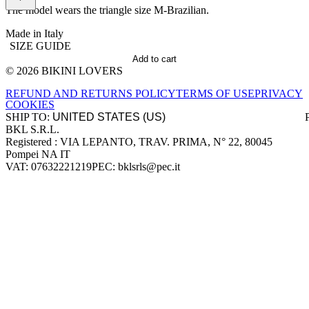
The model wears the triangle size M-Brazilian.
Made in Italy
SIZE GUIDE
Add to cart
© 2026 BIKINI LOVERS
Site footer
REFUND AND RETURNS POLICY
TERMS OF USE
PRIVACY
COOKIES
SHIP TO:
BKL S.R.L.
Company information
Registered : VIA LEPANTO, TRAV. PRIMA, N° 22, 80045
Pompei NA IT
VAT: 07632221219
PEC: bklsrls@pec.it
Accepted payment methods