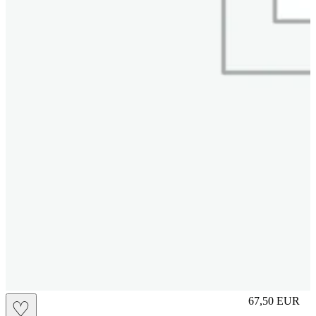
S
67,50
EUR
♡
Prezzo in aggi