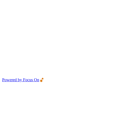
Powered by Focus On