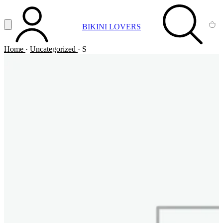
Vai al contenuto principale
Apri menu
BIKINI LOVERS
ACCOUNT
SEARCH
CA
Home
·
Uncategorized
·
S