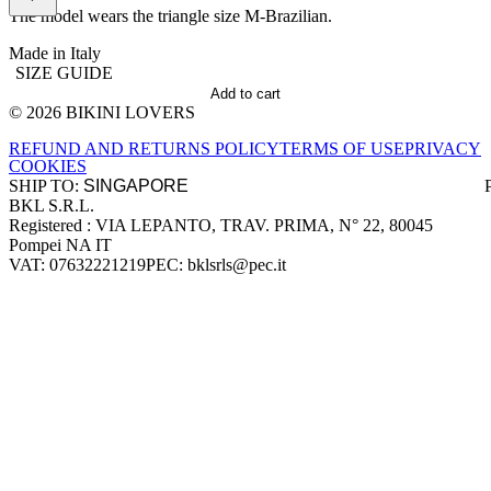
The model wears the triangle size M-Brazilian.
Made in Italy
SIZE GUIDE
Add to cart
© 2026 BIKINI LOVERS
Site footer
REFUND AND RETURNS POLICY
TERMS OF USE
PRIVACY
COOKIES
SHIP TO:
BKL S.R.L.
Company information
Registered : VIA LEPANTO, TRAV. PRIMA, N° 22, 80045
Pompei NA IT
VAT: 07632221219
PEC: bklsrls@pec.it
Accepted payment methods