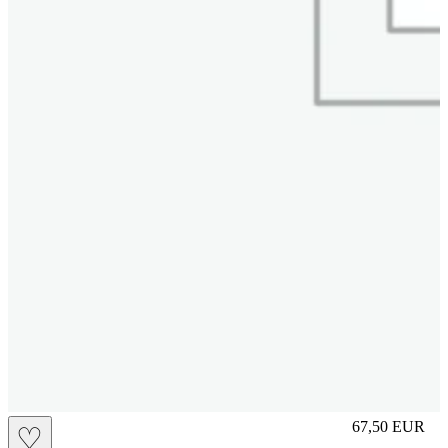
S
67,50
EUR
♡
Prezzo in aggi