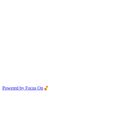
Powered by Focus On