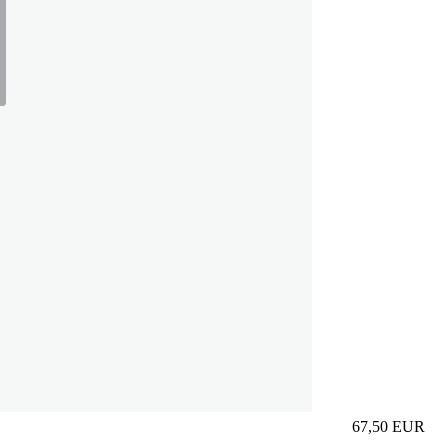
67,50
EUR
Prezzo in aggi