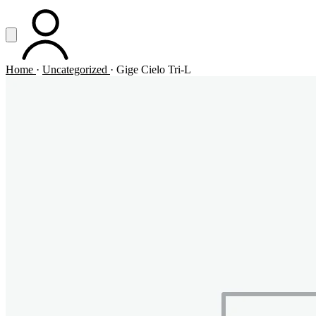
Vai al contenuto principale
Apri menu
ACCOUNT
Home
·
Uncategorized
·
Gige Cielo Tri-L