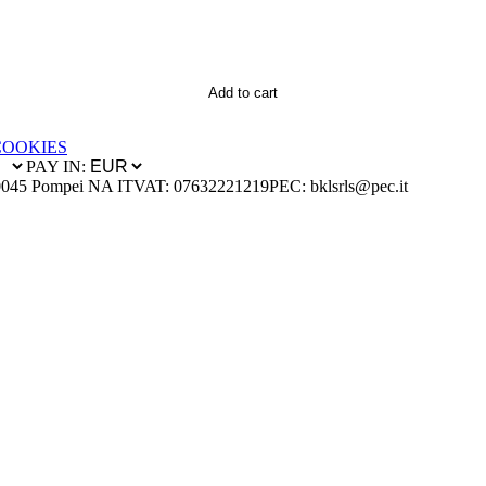
Add to cart
COOKIES
PAY IN:
0045 Pompei NA IT
VAT: 07632221219
PEC: bklsrls@pec.it