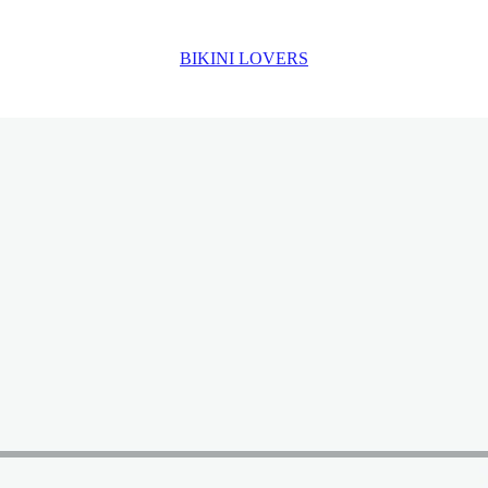
BIKINI LOVERS