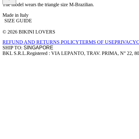
The model wears the triangle size M-Brazilian.
Made in Italy
SIZE GUIDE
© 2026 BIKINI LOVERS
Site footer
REFUND AND RETURNS POLICY
TERMS OF USE
PRIVACY
SHIP TO:
BKL S.R.L.
Registered : VIA LEPANTO, TRAV. PRIMA, N° 22, 8
Company information
Accepted payment methods