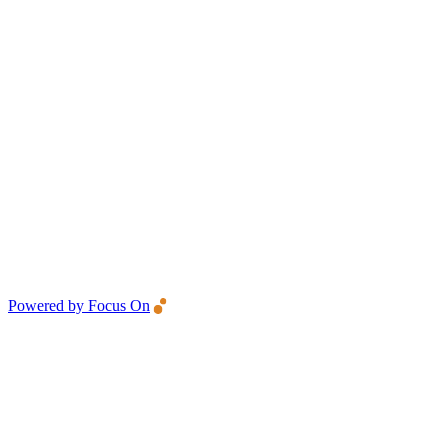
Powered by Focus On