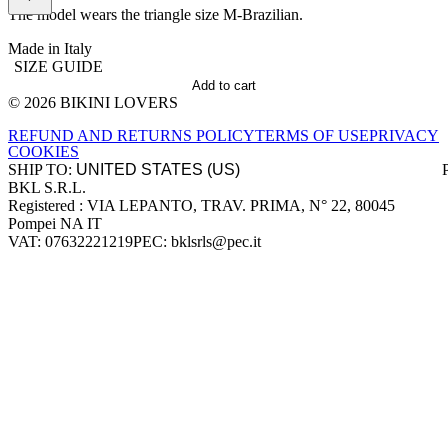
The model wears the triangle size M-Brazilian.
Made in Italy
SIZE GUIDE
Add to cart
© 2026 BIKINI LOVERS
Site footer
REFUND AND RETURNS POLICY
TERMS OF USE
PRIVACY
COOKIES
SHIP TO:
BKL S.R.L.
Company information
Registered : VIA LEPANTO, TRAV. PRIMA, N° 22, 80045
Pompei NA IT
VAT: 07632221219
PEC: bklsrls@pec.it
Accepted payment methods