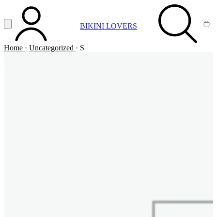
Vai al contenuto principale
Apri menu
BIKINI LOVERS
ACCOUNT
SEARCH
CA
Home
·
Uncategorized
·
S