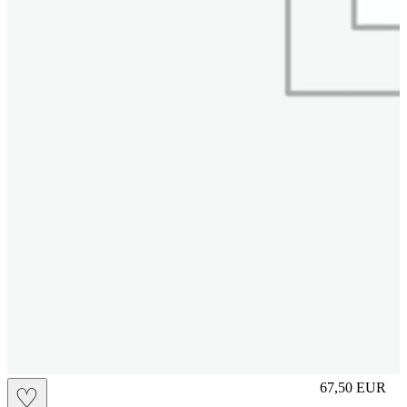
S
67,50
EUR
♡
Prezzo in aggi