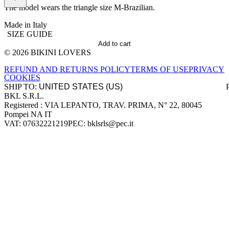
The model wears the triangle size M-Brazilian.
Made in Italy
SIZE GUIDE
Add to cart
© 2026 BIKINI LOVERS
Site footer
REFUND AND RETURNS POLICY
TERMS OF USE
PRIVACY
COOKIES
SHIP TO:
BKL S.R.L.
Company information
Registered : VIA LEPANTO, TRAV. PRIMA, N° 22, 80045
Pompei NA IT
VAT: 07632221219
PEC: bklsrls@pec.it
Accepted payment methods