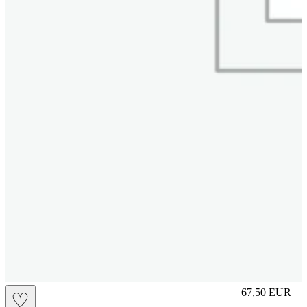
L
67,50
EUR
♡
Prezzo in aggi