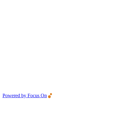
Powered by Focus On