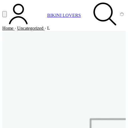
Vai al contenuto principale
Apri menu
BIKINI LOVERS
ACCOUNT
SEARCH
CA
Home
·
Uncategorized
·
L