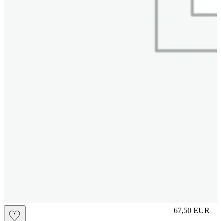
L
67,50
EUR
♡
Prezzo in aggi