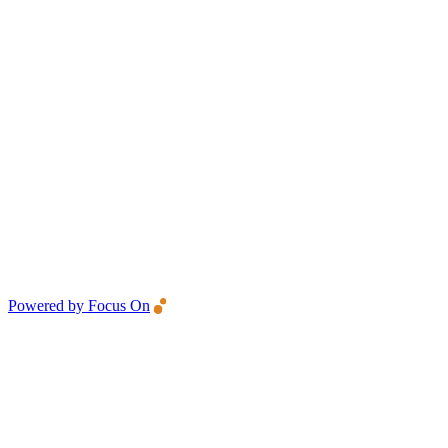
Powered by Focus On