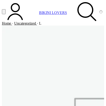
Vai al contenuto principale
Apri menu
BIKINI LOVERS
ACCOUNT
SEARCH
CA
Home
·
Uncategorized
·
L