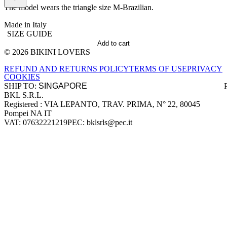
The model wears the triangle size M-Brazilian.
Made in Italy
SIZE GUIDE
Add to cart
© 2026 BIKINI LOVERS
Site footer
REFUND AND RETURNS POLICY
TERMS OF USE
PRIVACY
COOKIES
SHIP TO:
BKL S.R.L.
Company information
Registered : VIA LEPANTO, TRAV. PRIMA, N° 22, 80045
Pompei NA IT
VAT: 07632221219
PEC: bklsrls@pec.it
Accepted payment methods