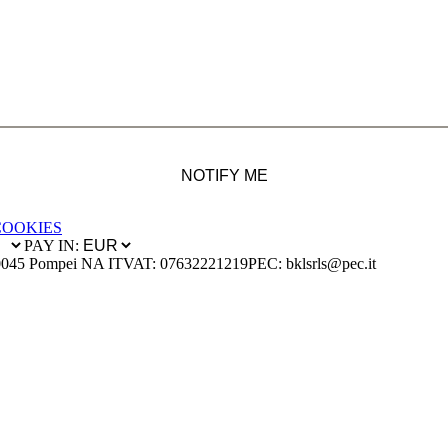
NOTIFY ME
COOKIES
PAY IN:
0045 Pompei NA IT
VAT: 07632221219
PEC: bklsrls@pec.it