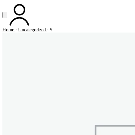
Vai al contenuto principale
Apri menu
ACCOUNT
Home
·
Uncategorized
·
S