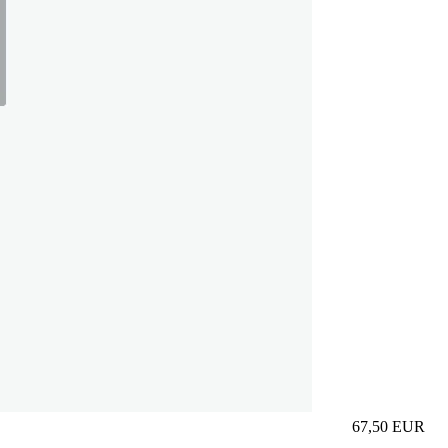
67,50
EUR
Prezzo in aggi