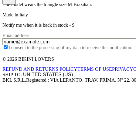
The model wears the triangle size M-Brazilian.
Made in Italy
Notify me when it is back in stock -
S
Email address
I consent to the processing of my data to receive this notification.
© 2026 BIKINI LOVERS
Site footer
REFUND AND RETURNS POLICY
TERMS OF USE
PRIVACY
SHIP TO:
BKL S.R.L.
Registered : VIA LEPANTO, TRAV. PRIMA, N° 22, 8
Company information
Accepted payment methods