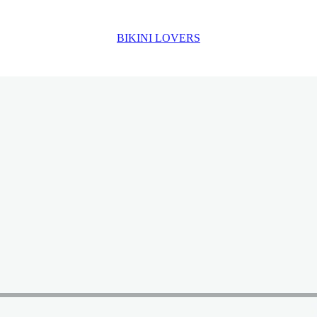
BIKINI LOVERS