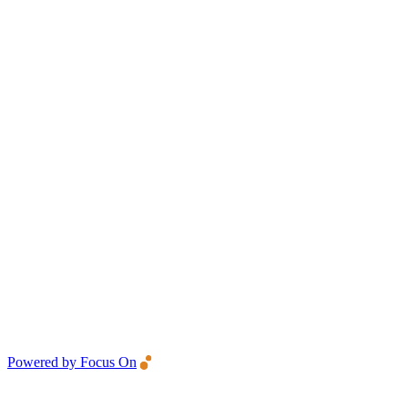
Powered by Focus On