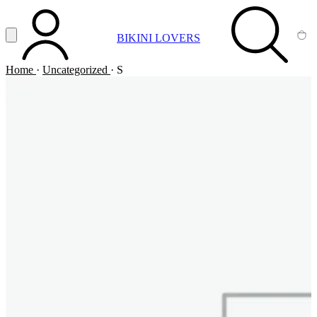
Vai al contenuto principale
Apri menu
BIKINI LOVERS
ACCOUNT
SEARCH
CA
Home
·
Uncategorized
·
S