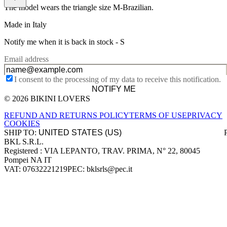
The model wears the triangle size M-Brazilian.
Made in Italy
Notify me when it is back in stock -
S
Email address
I consent to the processing of my data to receive this notification.
NOTIFY ME
© 2026 BIKINI LOVERS
Site footer
REFUND AND RETURNS POLICY
TERMS OF USE
PRIVACY
COOKIES
SHIP TO:
BKL S.R.L.
Company information
Registered : VIA LEPANTO, TRAV. PRIMA, N° 22, 80045
Pompei NA IT
VAT: 07632221219
PEC: bklsrls@pec.it
Accepted payment methods