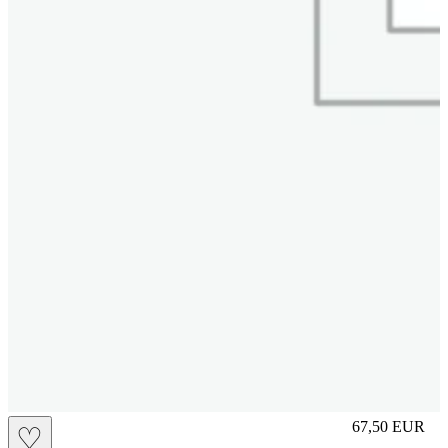
S
67,50
EUR
♡
Prezzo in aggi