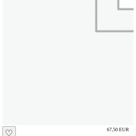
M
67,50
EUR
♡
Prezzo in aggi