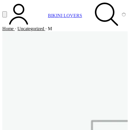
Vai al contenuto principale
Apri menu
BIKINI LOVERS
ACCOUNT
SEARCH
CA
Home
·
Uncategorized
·
M