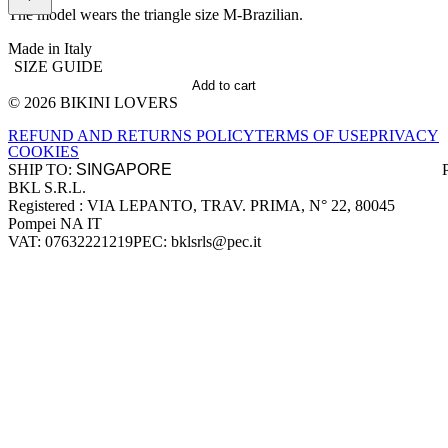
The model wears the triangle size M-Brazilian.
Made in Italy
SIZE GUIDE
Add to cart
© 2026 BIKINI LOVERS
Site footer
REFUND AND RETURNS POLICY
TERMS OF USE
PRIVACY
COOKIES
SHIP TO:
BKL S.R.L.
Company information
Registered : VIA LEPANTO, TRAV. PRIMA, N° 22, 80045
Pompei NA IT
VAT: 07632221219
PEC: bklsrls@pec.it
Accepted payment methods