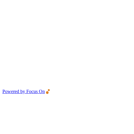
Powered by Focus On