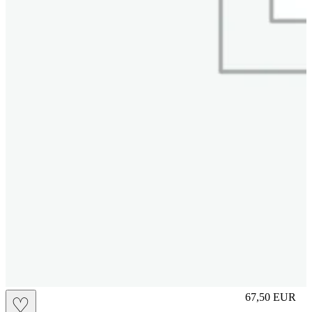
S
67,50
EUR
♡
Prezzo in aggi