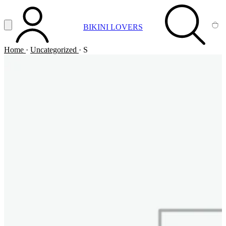
Vai al contenuto principale
Apri menu
BIKINI LOVERS
ACCOUNT
SEARCH
CA
Home
·
Uncategorized
·
S