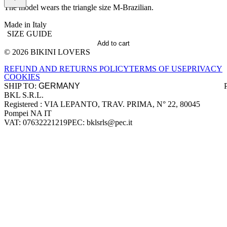
The model wears the triangle size M-Brazilian.
Made in Italy
SIZE GUIDE
Add to cart
© 2026 BIKINI LOVERS
Site footer
REFUND AND RETURNS POLICY
TERMS OF USE
PRIVACY
COOKIES
SHIP TO:
BKL S.R.L.
Company information
Registered : VIA LEPANTO, TRAV. PRIMA, N° 22, 80045
Pompei NA IT
VAT: 07632221219
PEC: bklsrls@pec.it
Accepted payment methods