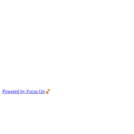
Powered by Focus On