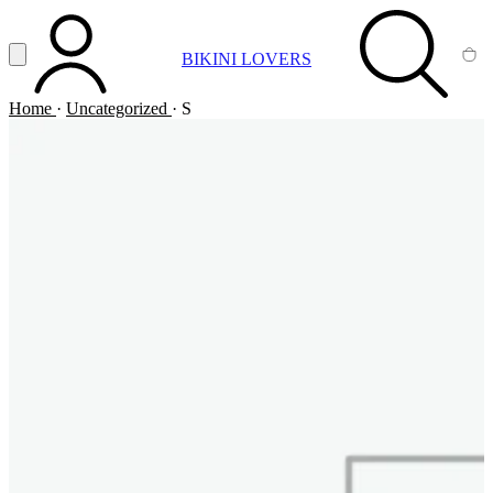
Vai al contenuto principale
Apri menu
BIKINI LOVERS
ACCOUNT
SEARCH
CA
Home
·
Uncategorized
·
S