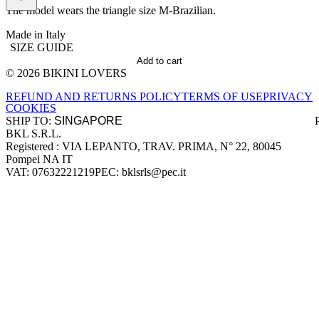
The model wears the triangle size M-Brazilian.
Made in Italy
SIZE GUIDE
Add to cart
© 2026 BIKINI LOVERS
Site footer
REFUND AND RETURNS POLICY
TERMS OF USE
PRIVACY
COOKIES
SHIP TO:
BKL S.R.L.
Company information
Registered : VIA LEPANTO, TRAV. PRIMA, N° 22, 80045
Pompei NA IT
VAT: 07632221219
PEC: bklsrls@pec.it
Accepted payment methods