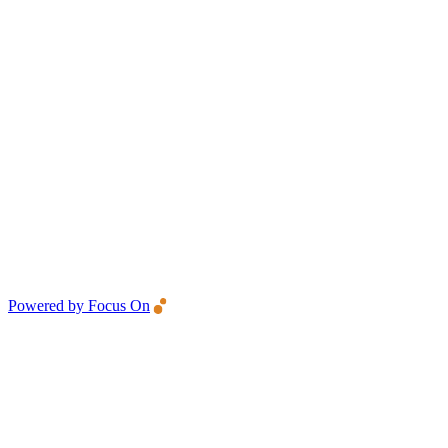
Powered by Focus On