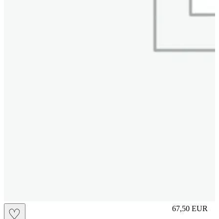
S
67,50
EUR
♡
Prezzo in aggi