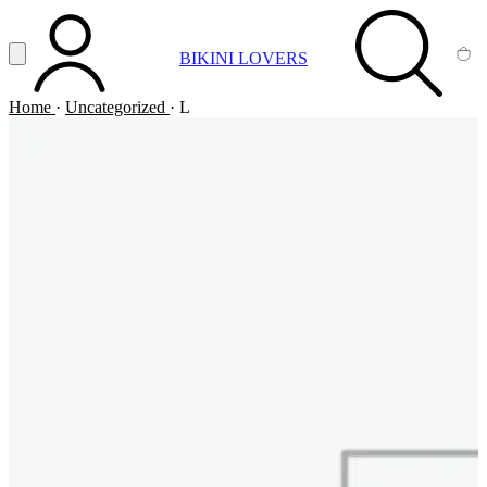
Vai al contenuto principale
Apri menu
BIKINI LOVERS
ACCOUNT
SEARCH
CA
Home
·
Uncategorized
·
L