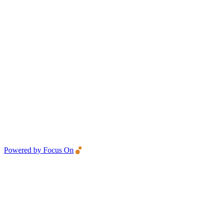
Powered by Focus On