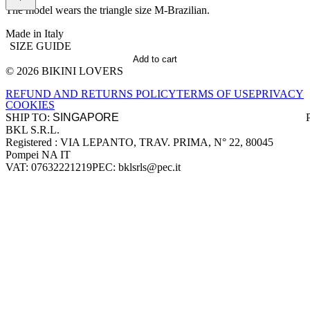
The model wears the triangle size M-Brazilian.
Made in Italy
SIZE GUIDE
Add to cart
© 2026 BIKINI LOVERS
Site footer
REFUND AND RETURNS POLICY
TERMS OF USE
PRIVACY
COOKIES
SHIP TO:
BKL S.R.L.
Company information
Registered : VIA LEPANTO, TRAV. PRIMA, N° 22, 80045
Pompei NA IT
VAT: 07632221219
PEC: bklsrls@pec.it
Accepted payment methods