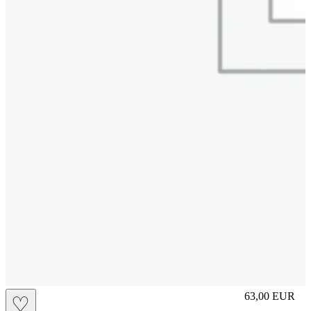
L
63,00
EUR
♡
Prezzo in aggi