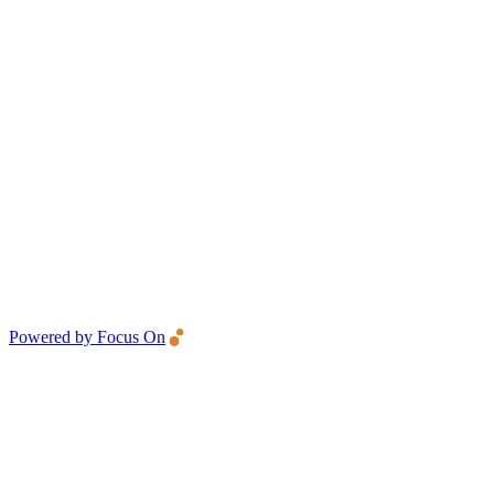
Powered by Focus On