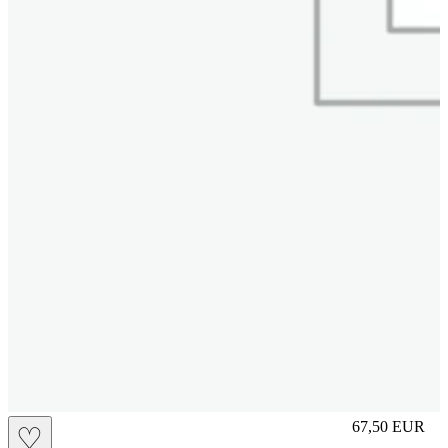
M
67,50
EUR
♡
Prezzo in aggi