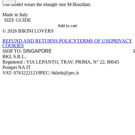
The model wears the triangle size M-Brazilian.
Made in Italy
SIZE GUIDE
Add to cart
© 2026 BIKINI LOVERS
Site footer
REFUND AND RETURNS POLICY
TERMS OF USE
PRIVACY
COOKIES
SHIP TO:
BKL S.R.L.
Company information
Registered : VIA LEPANTO, TRAV. PRIMA, N° 22, 80045
Pompei NA IT
VAT: 07632221219
PEC: bklsrls@pec.it
Accepted payment methods