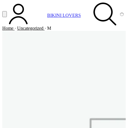
Vai al contenuto principale
Apri menu
BIKINI LOVERS
ACCOUNT
SEARCH
CA
Home
·
Uncategorized
·
M