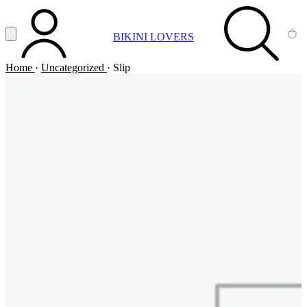
Vai al contenuto principale
Apri menu
BIKINI LOVERS
ACCOUNT
SEARCH
CA
Home
·
Uncategorized
·
Slip