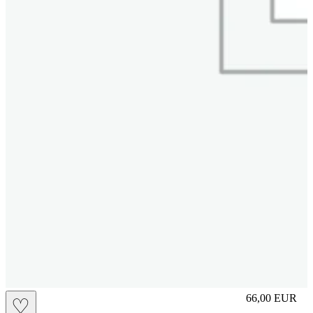
slip
66,00
EUR
♡
Prezzo in aggi