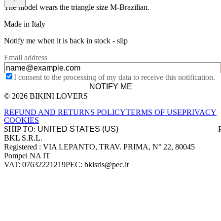
The model wears the triangle size M-Brazilian.
Made in Italy
Notify me when it is back in stock -
slip
Email address
I consent to the processing of my data to receive this notification.
NOTIFY ME
© 2026 BIKINI LOVERS
Site footer
REFUND AND RETURNS POLICY
TERMS OF USE
PRIVACY
COOKIES
SHIP TO:
BKL S.R.L.
Company information
Registered : VIA LEPANTO, TRAV. PRIMA, N° 22, 80045
Pompei NA IT
VAT: 07632221219
PEC: bklsrls@pec.it
Accepted payment methods