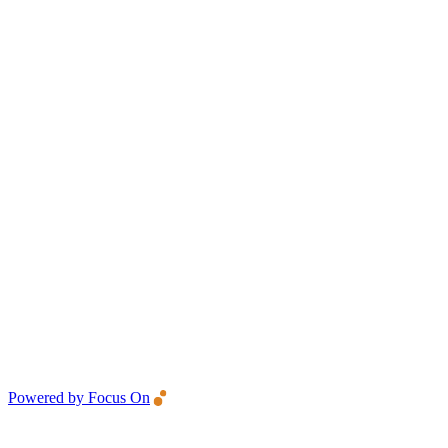
Powered by Focus On