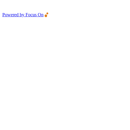
Powered by Focus On