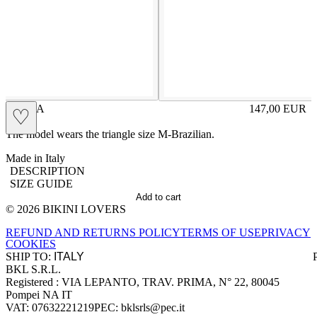
ILARIA
147,00
EUR
♡
Prezzo in aggi
The model wears the triangle size M-Brazilian.
Made in Italy
DESCRIPTION
SIZE GUIDE
Add to cart
© 2026 BIKINI LOVERS
Site footer
REFUND AND RETURNS POLICY
TERMS OF USE
PRIVACY
COOKIES
SHIP TO:
BKL S.R.L.
Company information
Registered : VIA LEPANTO, TRAV. PRIMA, N° 22, 80045
Pompei NA IT
VAT: 07632221219
PEC: bklsrls@pec.it