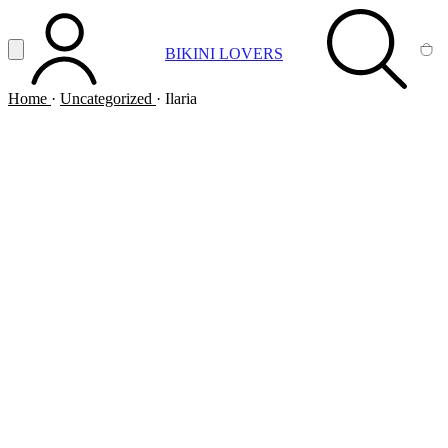
Vai al contenuto principale
Apri menu
BIKINI LOVERS
ACCOUNT
SEARCH
CA
Home
·
Uncategorized
·
Ilaria