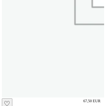
S
67,50
EUR
♡
Prezzo in aggi