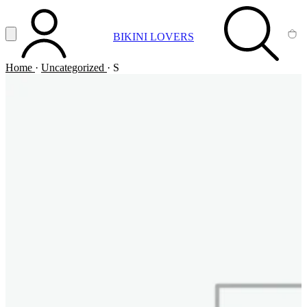
Vai al contenuto principale
Apri menu
BIKINI LOVERS
ACCOUNT
SEARCH
CA
Home
·
Uncategorized
·
S