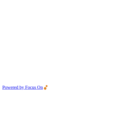
Powered by Focus On