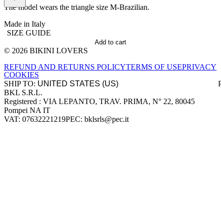
The model wears the triangle size M-Brazilian.
Made in Italy
SIZE GUIDE
Add to cart
© 2026 BIKINI LOVERS
Site footer
REFUND AND RETURNS POLICY
TERMS OF USE
PRIVACY
COOKIES
SHIP TO:
BKL S.R.L.
Company information
Registered : VIA LEPANTO, TRAV. PRIMA, N° 22, 80045
Pompei NA IT
VAT: 07632221219
PEC: bklsrls@pec.it
Accepted payment methods