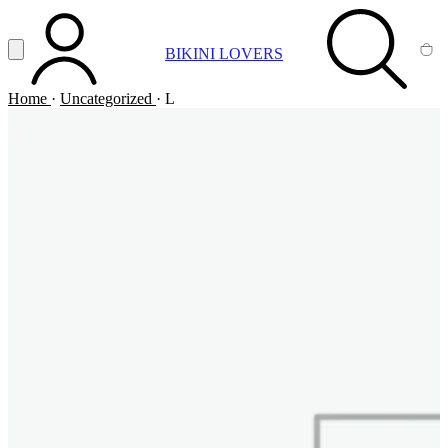
Vai al contenuto principale
Apri menu
BIKINI LOVERS
ACCOUNT
SEARCH
CA
Home
·
Uncategorized
·
L