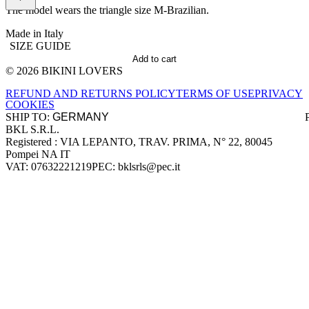
The model wears the triangle size M-Brazilian.
Made in Italy
SIZE GUIDE
Add to cart
© 2026 BIKINI LOVERS
Site footer
REFUND AND RETURNS POLICY
TERMS OF USE
PRIVACY
COOKIES
SHIP TO:
BKL S.R.L.
Company information
Registered : VIA LEPANTO, TRAV. PRIMA, N° 22, 80045
Pompei NA IT
VAT: 07632221219
PEC: bklsrls@pec.it
Accepted payment methods