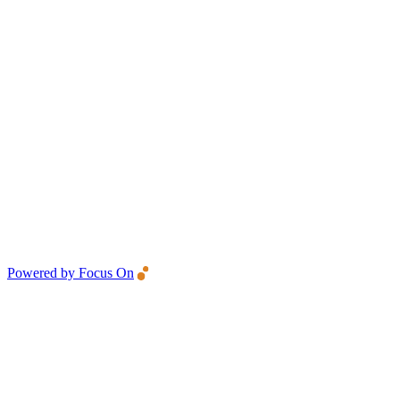
Powered by Focus On