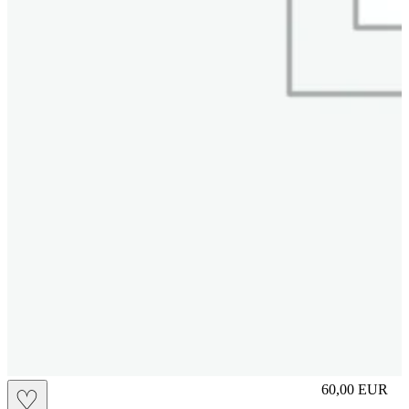
L
60,00
EUR
♡
Prezzo in aggi