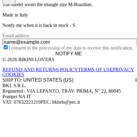
The model wears the triangle size M-Brazilian.
Made in Italy
Notify me when it is back in stock -
S
Email address
I consent to the processing of my data to receive this notification.
NOTIFY ME
© 2026 BIKINI LOVERS
Site footer
REFUND AND RETURNS POLICY
TERMS OF USE
PRIVACY
COOKIES
SHIP TO:
BKL S.R.L.
Company information
Registered : VIA LEPANTO, TRAV. PRIMA, N° 22, 80045
Pompei NA IT
VAT: 07632221219
PEC: bklsrls@pec.it
Accepted payment methods