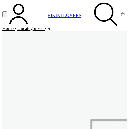
Vai al contenuto principale
Apri menu
BIKINI LOVERS
ACCOUNT
SEARCH
CA
Home
·
Uncategorized
·
S