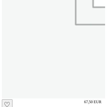
S
67,50
EUR
♡
Prezzo in aggi