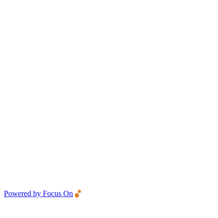
Powered by Focus On