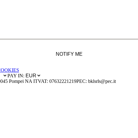
NOTIFY ME
COOKIES
PAY IN:
0045 Pompei NA IT
VAT: 07632221219
PEC: bklsrls@pec.it