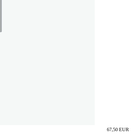
67,50
EUR
Prezzo in aggi