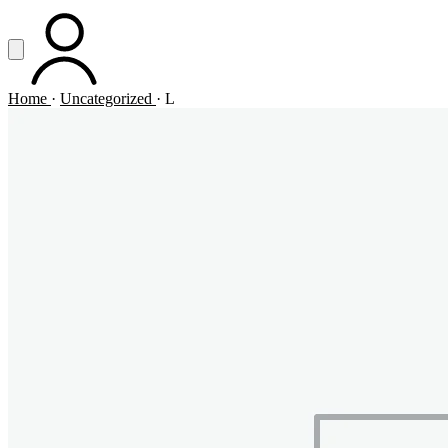
Vai al contenuto principale
Apri menu
ACCOUNT
Home
·
Uncategorized
·
L