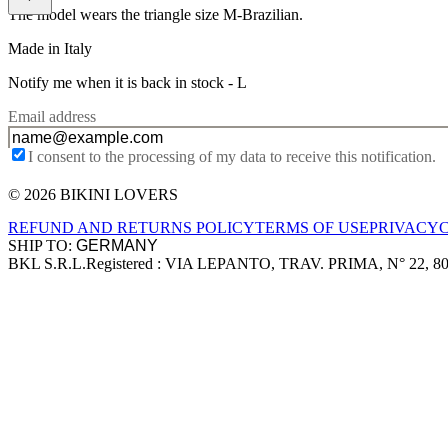
The model wears the triangle size M-Brazilian.
Made in Italy
Notify me when it is back in stock -
L
Email address
I consent to the processing of my data to receive this notification.
© 2026 BIKINI LOVERS
Site footer
REFUND AND RETURNS POLICY
TERMS OF USE
PRIVACY
SHIP TO:
BKL S.R.L.
Registered : VIA LEPANTO, TRAV. PRIMA, N° 22, 8
Company information
Accepted payment methods