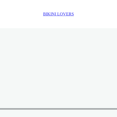
BIKINI LOVERS