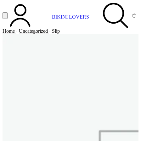
Vai al contenuto principale
Apri menu
BIKINI LOVERS
ACCOUNT
SEARCH
CA
Home
·
Uncategorized
·
Slip