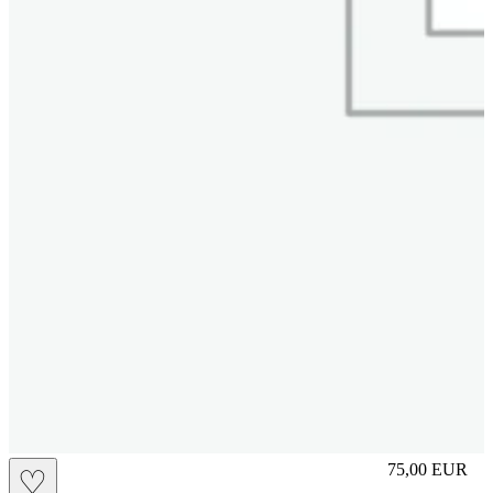
slip
75,00
EUR
♡
Prezzo in aggi