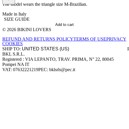
The model wears the triangle size M-Brazilian.
Made in Italy
SIZE GUIDE
Add to cart
© 2026 BIKINI LOVERS
Site footer
REFUND AND RETURNS POLICY
TERMS OF USE
PRIVACY
COOKIES
SHIP TO:
BKL S.R.L.
Company information
Registered : VIA LEPANTO, TRAV. PRIMA, N° 22, 80045
Pompei NA IT
VAT: 07632221219
PEC: bklsrls@pec.it
Accepted payment methods