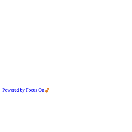
Powered by Focus On