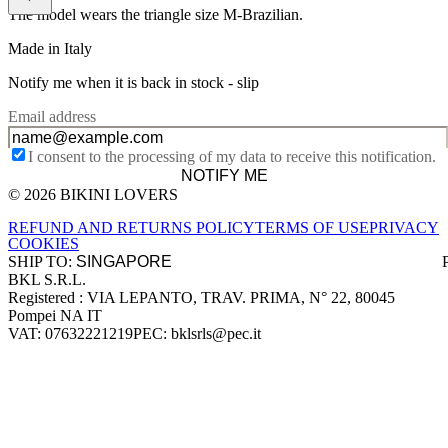
The model wears the triangle size M-Brazilian.
Made in Italy
Notify me when it is back in stock -
slip
Email address
I consent to the processing of my data to receive this notification.
NOTIFY ME
© 2026 BIKINI LOVERS
Site footer
REFUND AND RETURNS POLICY
TERMS OF USE
PRIVACY
COOKIES
SHIP TO:
BKL S.R.L.
Company information
Registered : VIA LEPANTO, TRAV. PRIMA, N° 22, 80045
Pompei NA IT
VAT: 07632221219
PEC: bklsrls@pec.it
Accepted payment methods