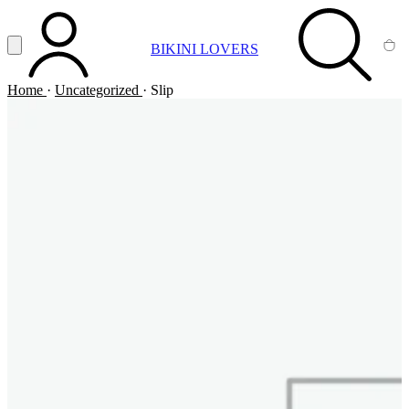
Vai al contenuto principale
Apri menu
BIKINI LOVERS
ACCOUNT
SEARCH
CA
Home
·
Uncategorized
·
Slip