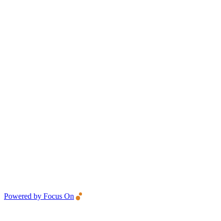
Powered by Focus On