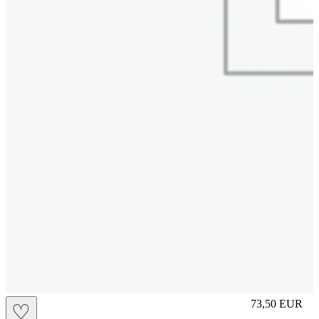
slip
73,50
EUR
♡
Prezzo in aggi