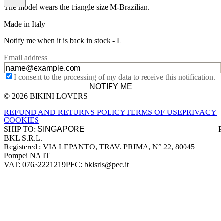
The model wears the triangle size M-Brazilian.
Made in Italy
Notify me when it is back in stock -
L
Email address
I consent to the processing of my data to receive this notification.
NOTIFY ME
© 2026 BIKINI LOVERS
Site footer
REFUND AND RETURNS POLICY
TERMS OF USE
PRIVACY
COOKIES
SHIP TO:
BKL S.R.L.
Company information
Registered : VIA LEPANTO, TRAV. PRIMA, N° 22, 80045
Pompei NA IT
VAT: 07632221219
PEC: bklsrls@pec.it
Accepted payment methods