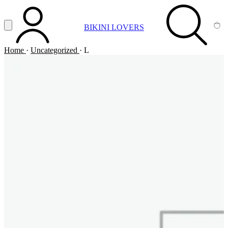
Vai al contenuto principale
Apri menu
BIKINI LOVERS
ACCOUNT
SEARCH
CA
Home
·
Uncategorized
·
L