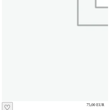
L
75,00
EUR
♡
Prezzo in aggi