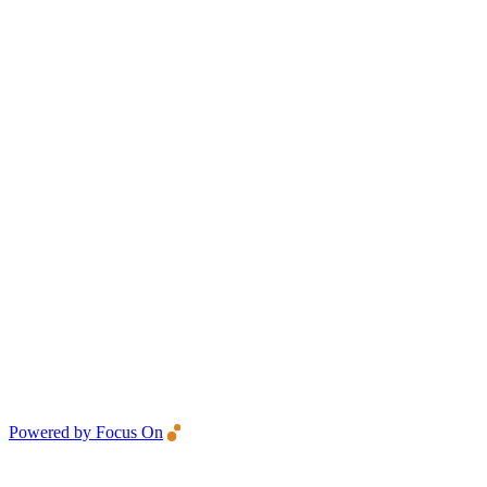
Powered by Focus On