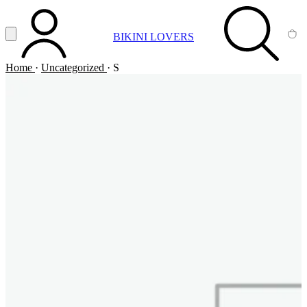
Vai al contenuto principale
Apri menu
BIKINI LOVERS
ACCOUNT
SEARCH
CA
Home
·
Uncategorized
·
S