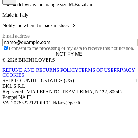
The model wears the triangle size M-Brazilian.
Made in Italy
Notify me when it is back in stock -
S
Email address
I consent to the processing of my data to receive this notification.
NOTIFY ME
© 2026 BIKINI LOVERS
Site footer
REFUND AND RETURNS POLICY
TERMS OF USE
PRIVACY
COOKIES
SHIP TO:
BKL S.R.L.
Company information
Registered : VIA LEPANTO, TRAV. PRIMA, N° 22, 80045
Pompei NA IT
VAT: 07632221219
PEC: bklsrls@pec.it
Accepted payment methods