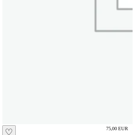
S
75,00
EUR
♡
Prezzo in aggi