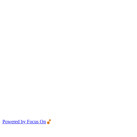
Powered by Focus On