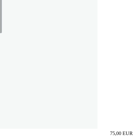
75,00
EUR
Prezzo in aggi