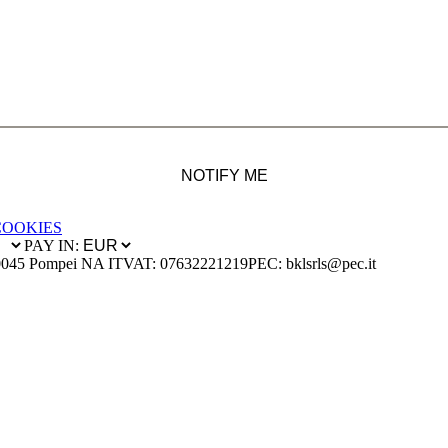
NOTIFY ME
COOKIES
PAY IN:
0045 Pompei NA IT
VAT: 07632221219
PEC: bklsrls@pec.it