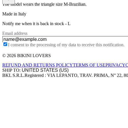
The model wears the triangle size M-Brazilian.
Made in Italy
Notify me when it is back in stock -
L
Email address
I consent to the processing of my data to receive this notification.
© 2026 BIKINI LOVERS
Site footer
REFUND AND RETURNS POLICY
TERMS OF USE
PRIVACY
SHIP TO:
BKL S.R.L.
Registered : VIA LEPANTO, TRAV. PRIMA, N° 22, 8
Company information
Accepted payment methods