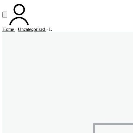
Vai al contenuto principale
Apri menu
ACCOUNT
Home
·
Uncategorized
·
L