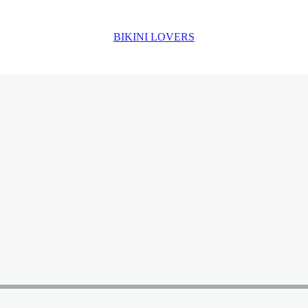
BIKINI LOVERS