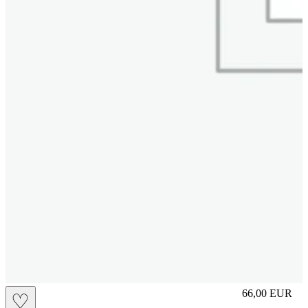
S
66,00
EUR
♡
Prezzo in aggi