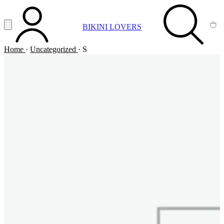
Vai al contenuto principale
Apri menu
BIKINI LOVERS
ACCOUNT
SEARCH
CA
Home
·
Uncategorized
·
S