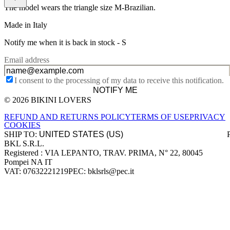
The model wears the triangle size M-Brazilian.
Made in Italy
Notify me when it is back in stock -
S
Email address
I consent to the processing of my data to receive this notification.
NOTIFY ME
© 2026 BIKINI LOVERS
Site footer
REFUND AND RETURNS POLICY
TERMS OF USE
PRIVACY
COOKIES
SHIP TO:
BKL S.R.L.
Company information
Registered : VIA LEPANTO, TRAV. PRIMA, N° 22, 80045
Pompei NA IT
VAT: 07632221219
PEC: bklsrls@pec.it
Accepted payment methods