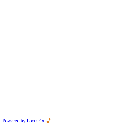
Powered by Focus On