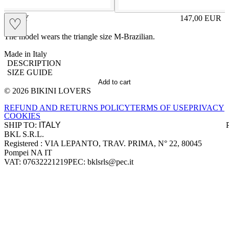
KITTY
147,00
EUR
♡
Prezzo in aggi
The model wears the triangle size M-Brazilian.
Made in Italy
DESCRIPTION
SIZE GUIDE
Add to cart
© 2026 BIKINI LOVERS
Site footer
REFUND AND RETURNS POLICY
TERMS OF USE
PRIVACY
COOKIES
SHIP TO:
BKL S.R.L.
Company information
Registered : VIA LEPANTO, TRAV. PRIMA, N° 22, 80045
Pompei NA IT
VAT: 07632221219
PEC: bklsrls@pec.it
Accepted payment methods