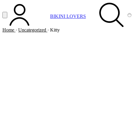
Vai al contenuto principale
Apri menu
BIKINI LOVERS
ACCOUNT
SEARCH
CA
Home
·
Uncategorized
·
Kitty