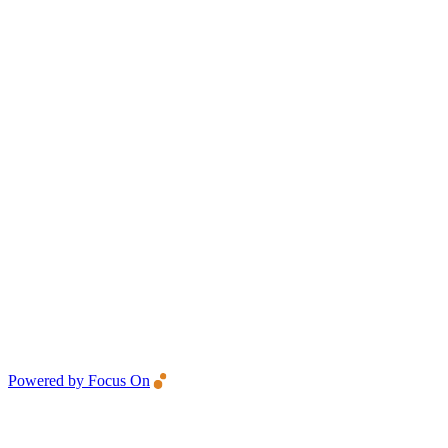
Powered by Focus On