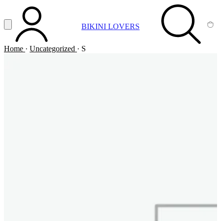
Vai al contenuto principale
Apri menu
BIKINI LOVERS
ACCOUNT
SEARCH
CA
Home
·
Uncategorized
·
S