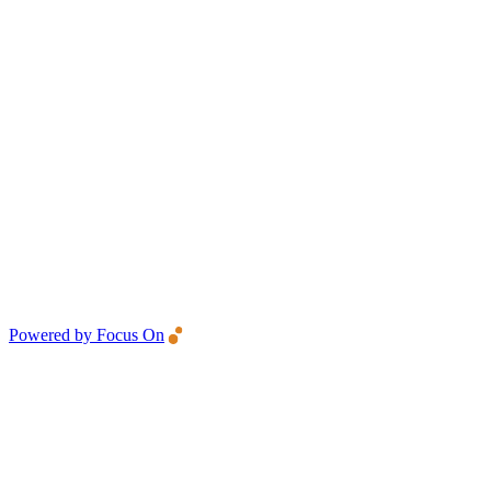
Powered by Focus On