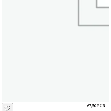
S
67,50
EUR
♡
Prezzo in aggi