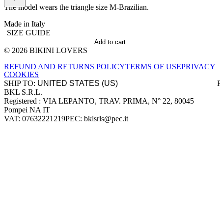
The model wears the triangle size M-Brazilian.
Made in Italy
SIZE GUIDE
Add to cart
© 2026 BIKINI LOVERS
Site footer
REFUND AND RETURNS POLICY
TERMS OF USE
PRIVACY
COOKIES
SHIP TO:
BKL S.R.L.
Company information
Registered : VIA LEPANTO, TRAV. PRIMA, N° 22, 80045
Pompei NA IT
VAT: 07632221219
PEC: bklsrls@pec.it
Accepted payment methods