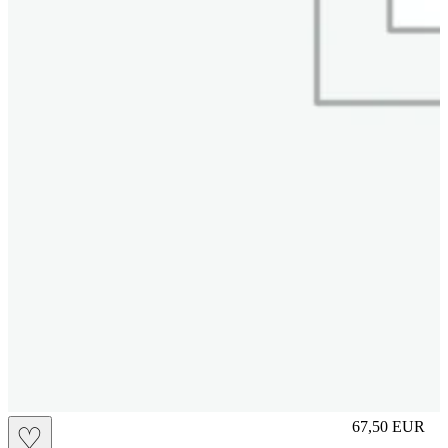
M
67,50
EUR
♡
Prezzo in aggi