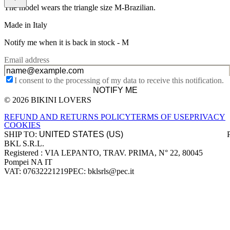
The model wears the triangle size M-Brazilian.
Made in Italy
Notify me when it is back in stock -
M
Email address
I consent to the processing of my data to receive this notification.
NOTIFY ME
© 2026 BIKINI LOVERS
Site footer
REFUND AND RETURNS POLICY
TERMS OF USE
PRIVACY
COOKIES
SHIP TO:
BKL S.R.L.
Company information
Registered : VIA LEPANTO, TRAV. PRIMA, N° 22, 80045
Pompei NA IT
VAT: 07632221219
PEC: bklsrls@pec.it
Accepted payment methods