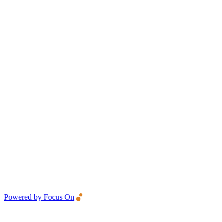
Powered by Focus On