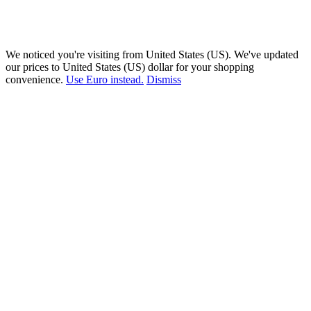
We noticed you're visiting from United States (US). We've updated
our prices to United States (US) dollar for your shopping
convenience.
Use Euro instead.
Dismiss