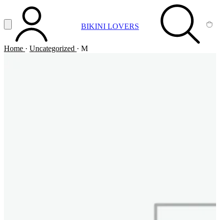
Vai al contenuto principale
Apri menu
BIKINI LOVERS
ACCOUNT
SEARCH
CA
Home
·
Uncategorized
·
M