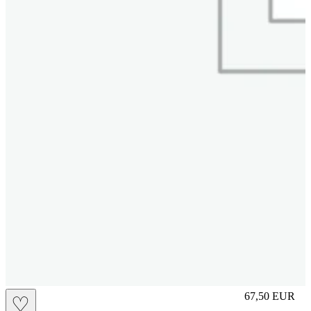
S
67,50
EUR
♡
Prezzo in aggi