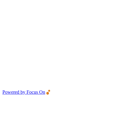
Powered by Focus On