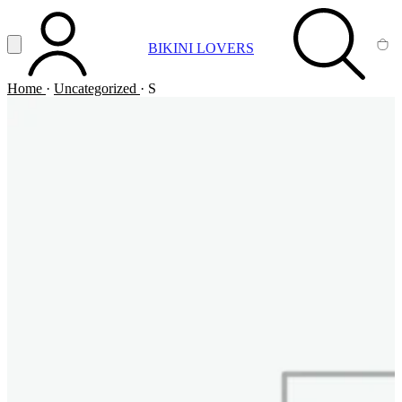
Vai al contenuto principale
Apri menu
BIKINI LOVERS
ACCOUNT
SEARCH
CA
Home
·
Uncategorized
·
S