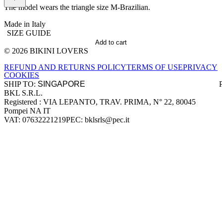
The model wears the triangle size M-Brazilian.
Made in Italy
SIZE GUIDE
Add to cart
© 2026 BIKINI LOVERS
Site footer
REFUND AND RETURNS POLICY
TERMS OF USE
PRIVACY
COOKIES
SHIP TO:
BKL S.R.L.
Company information
Registered : VIA LEPANTO, TRAV. PRIMA, N° 22, 80045
Pompei NA IT
VAT: 07632221219
PEC: bklsrls@pec.it
Accepted payment methods