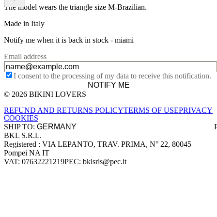
The model wears the triangle size M-Brazilian.
Made in Italy
Notify me when it is back in stock -
miami
Email address
I consent to the processing of my data to receive this notification.
NOTIFY ME
© 2026 BIKINI LOVERS
Site footer
REFUND AND RETURNS POLICY
TERMS OF USE
PRIVACY
COOKIES
SHIP TO:
BKL S.R.L.
Company information
Registered : VIA LEPANTO, TRAV. PRIMA, N° 22, 80045
Pompei NA IT
VAT: 07632221219
PEC: bklsrls@pec.it
Accepted payment methods