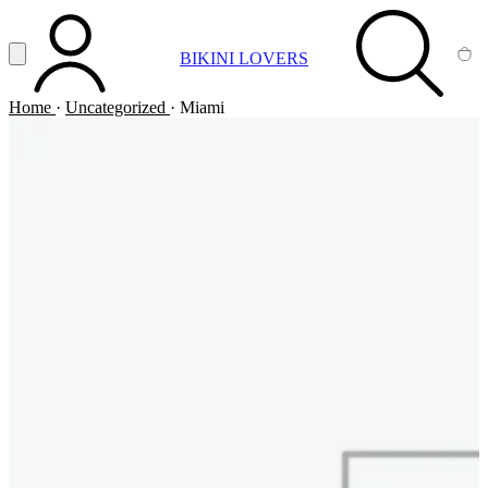
Vai al contenuto principale
Apri menu
BIKINI LOVERS
ACCOUNT
SEARCH
CA
Home
·
Uncategorized
·
Miami