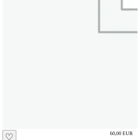
miami
60,00
EUR
♡
Prezzo in aggi