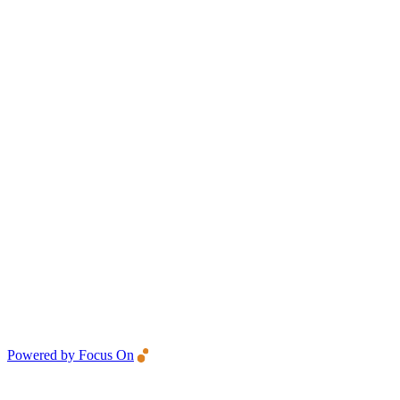
Powered by Focus On