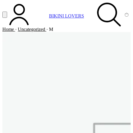
Vai al contenuto principale
Apri menu
BIKINI LOVERS
ACCOUNT
SEARCH
CA
Home
·
Uncategorized
·
M