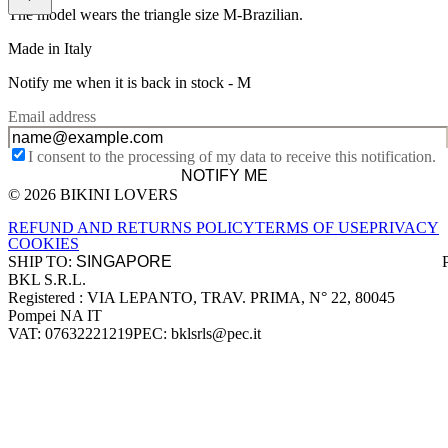
The model wears the triangle size M-Brazilian.
Made in Italy
Notify me when it is back in stock -
M
Email address
I consent to the processing of my data to receive this notification.
NOTIFY ME
© 2026 BIKINI LOVERS
Site footer
REFUND AND RETURNS POLICY
TERMS OF USE
PRIVACY
COOKIES
SHIP TO:
BKL S.R.L.
Company information
Registered : VIA LEPANTO, TRAV. PRIMA, N° 22, 80045
Pompei NA IT
VAT: 07632221219
PEC: bklsrls@pec.it
Accepted payment methods