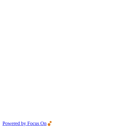
Powered by Focus On