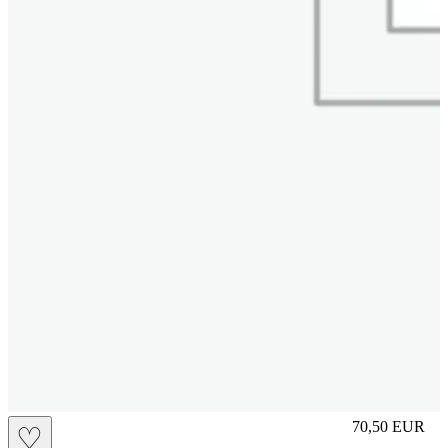
M
70,50
EUR
♡
Prezzo in aggi