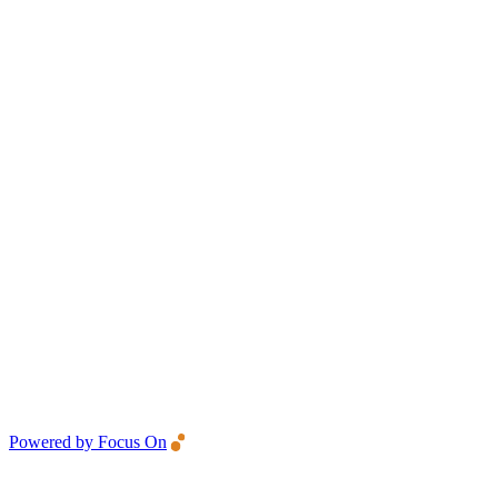
Powered by Focus On