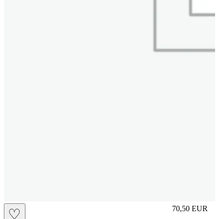
M
70,50
EUR
♡
Prezzo in aggi