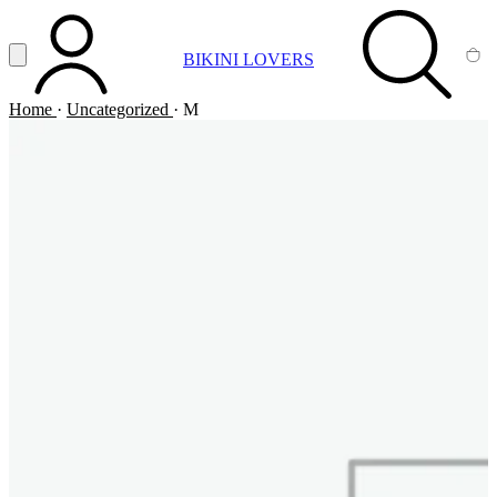
Vai al contenuto principale
Apri menu
BIKINI LOVERS
ACCOUNT
SEARCH
CA
Home
·
Uncategorized
·
M