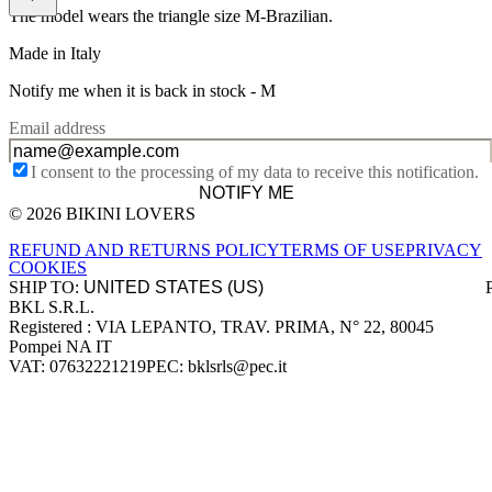
The model wears the triangle size M-Brazilian.
Made in Italy
Notify me when it is back in stock -
M
Email address
I consent to the processing of my data to receive this notification.
NOTIFY ME
© 2026 BIKINI LOVERS
Site footer
REFUND AND RETURNS POLICY
TERMS OF USE
PRIVACY
COOKIES
SHIP TO:
BKL S.R.L.
Company information
Registered : VIA LEPANTO, TRAV. PRIMA, N° 22, 80045
Pompei NA IT
VAT: 07632221219
PEC: bklsrls@pec.it
Accepted payment methods