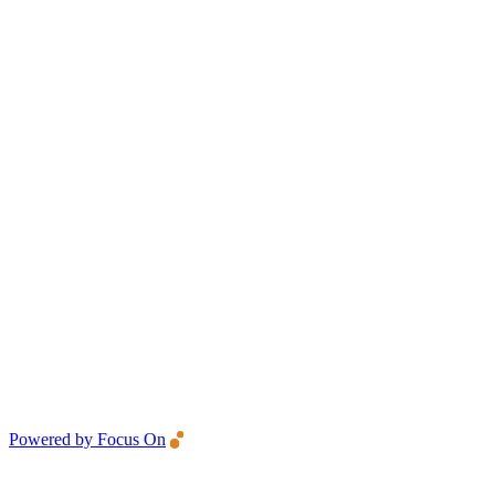
Powered by Focus On