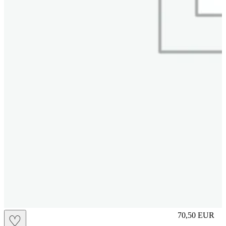
S
70,50
EUR
♡
Prezzo in aggi