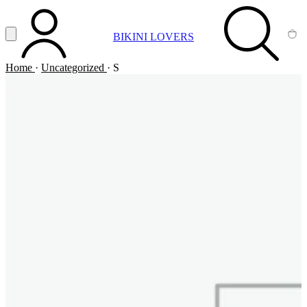
Vai al contenuto principale
Apri menu
BIKINI LOVERS
ACCOUNT
SEARCH
CA
Home
·
Uncategorized
·
S