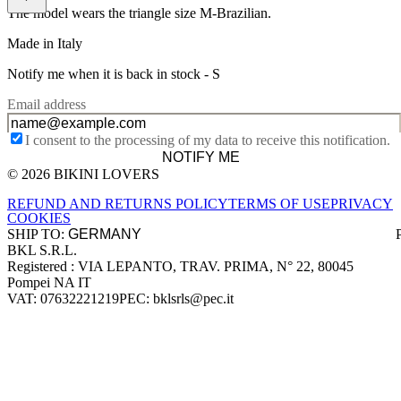
The model wears the triangle size M-Brazilian.
Made in Italy
Notify me when it is back in stock -
S
Email address
I consent to the processing of my data to receive this notification.
NOTIFY ME
© 2026 BIKINI LOVERS
Site footer
REFUND AND RETURNS POLICY
TERMS OF USE
PRIVACY
COOKIES
SHIP TO:
BKL S.R.L.
Company information
Registered : VIA LEPANTO, TRAV. PRIMA, N° 22, 80045
Pompei NA IT
VAT: 07632221219
PEC: bklsrls@pec.it
Accepted payment methods