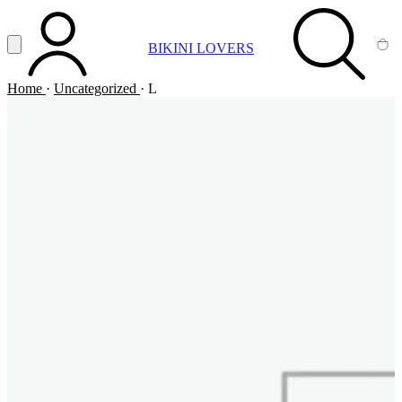
Vai al contenuto principale
Apri menu
BIKINI LOVERS
ACCOUNT
SEARCH
CA
Home
·
Uncategorized
·
L