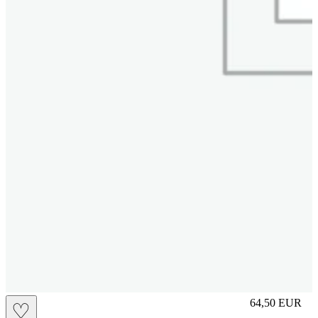
L
64,50
EUR
♡
Prezzo in aggi