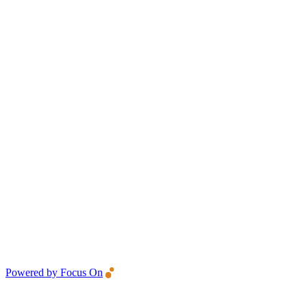
Powered by Focus On