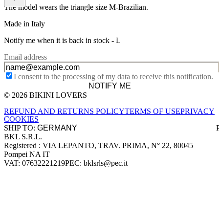
The model wears the triangle size M-Brazilian.
Made in Italy
Notify me when it is back in stock -
L
Email address
I consent to the processing of my data to receive this notification.
NOTIFY ME
© 2026 BIKINI LOVERS
Site footer
REFUND AND RETURNS POLICY
TERMS OF USE
PRIVACY
COOKIES
SHIP TO:
BKL S.R.L.
Company information
Registered : VIA LEPANTO, TRAV. PRIMA, N° 22, 80045
Pompei NA IT
VAT: 07632221219
PEC: bklsrls@pec.it
Accepted payment methods